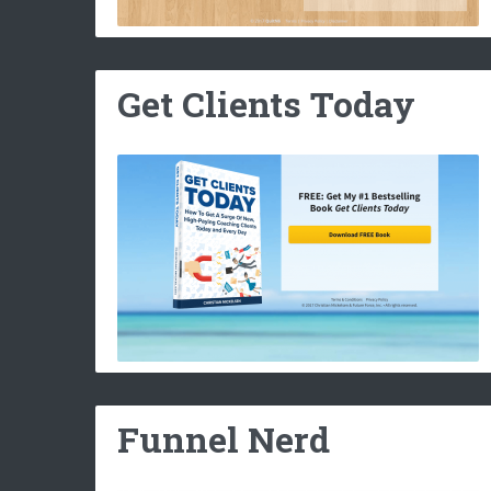
Get Clients Today
Funnel Nerd