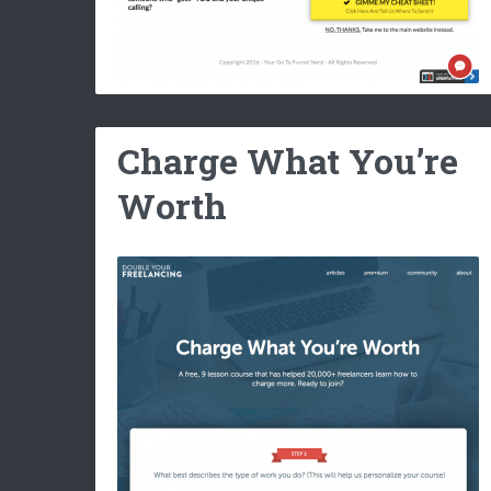
Charge What You’re
Worth