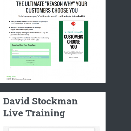
David Stockman
Live Training