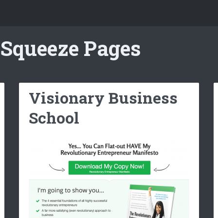
 Squeeze Pages
Visionary Business
School