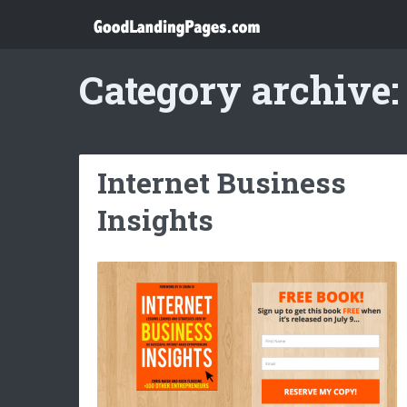
Category archive:
Internet Business
Insights