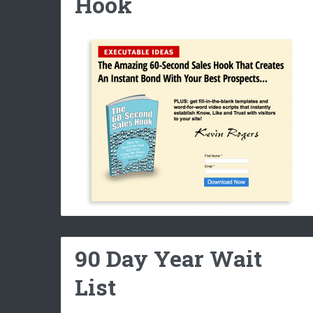
Hook
90 Day Year Wait
List