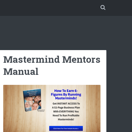
Mastermind Mentors
Manual