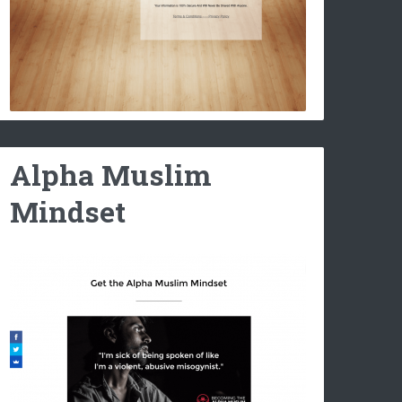
Alpha Muslim
Mindset