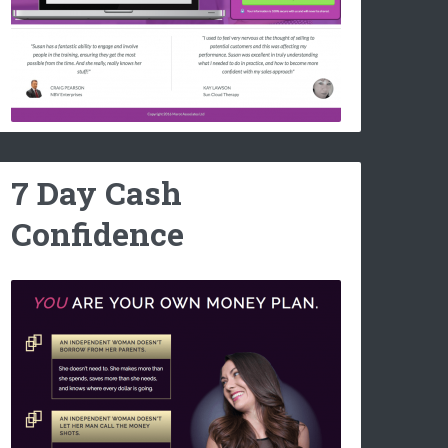
7 Day Cash
Confidence