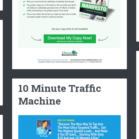
10 Minute Traffic
Machine