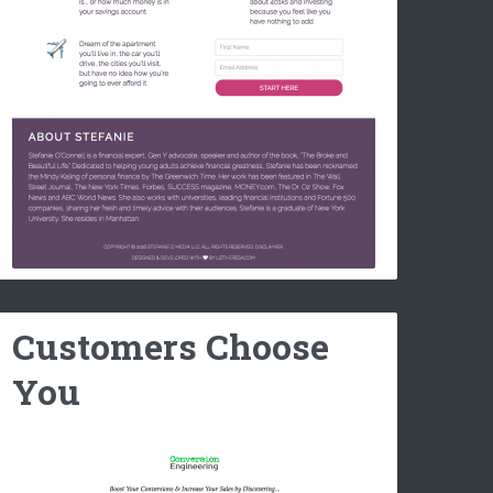
Customers Choose
You