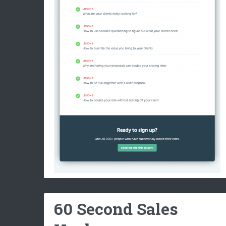
60 Second Sales