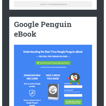
Google Penguin
eBook