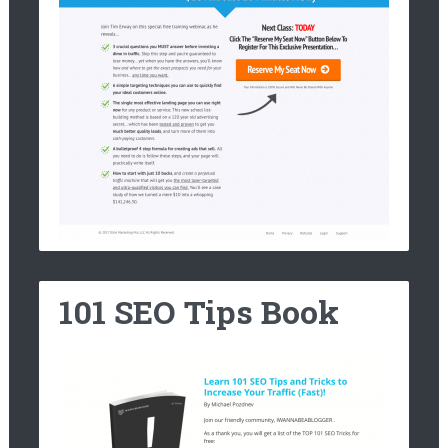
101 SEO Tips Book