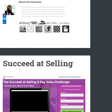
Succeed at Selling