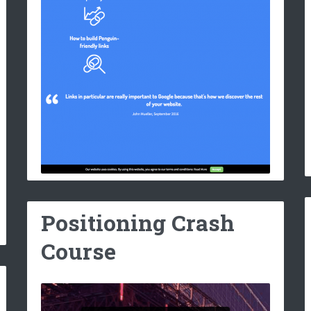
Positioning Crash
Course