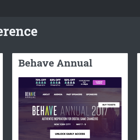
erence
Behave Annual