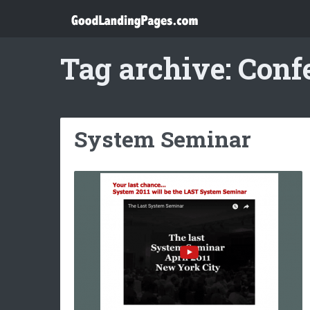
Tag archive: Conf
System Seminar