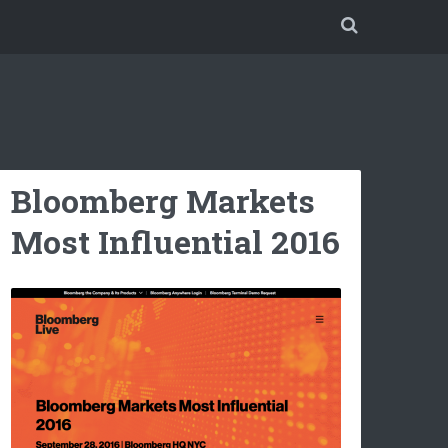
Bloomberg Markets
Most Influential 2016