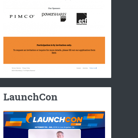
LaunchCon