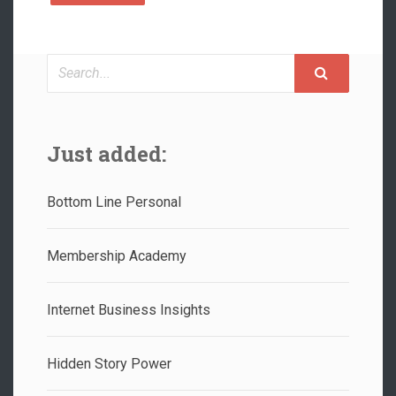
Search
Just added:
Bottom Line Personal
Membership Academy
Internet Business Insights
Hidden Story Power