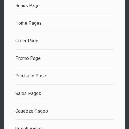
Bonus Page
Home Pages
Order Page
Promo Page
Purchase Pages
Sales Pages
Squeeze Pages
Upsell Pages