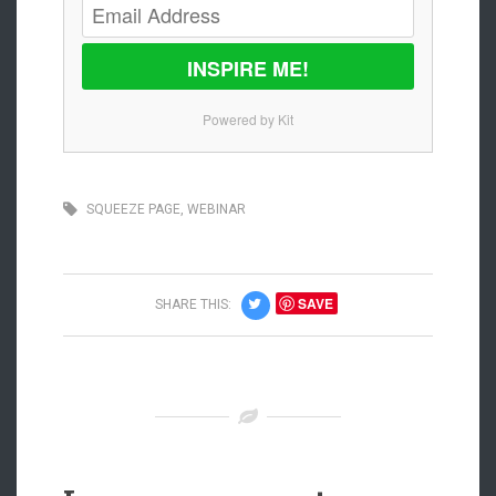
INSPIRE ME!
Powered by Kit
SQUEEZE PAGE
,
WEBINAR
SAVE
SHARE THIS: