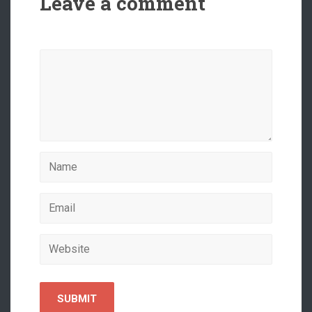
Leave a comment