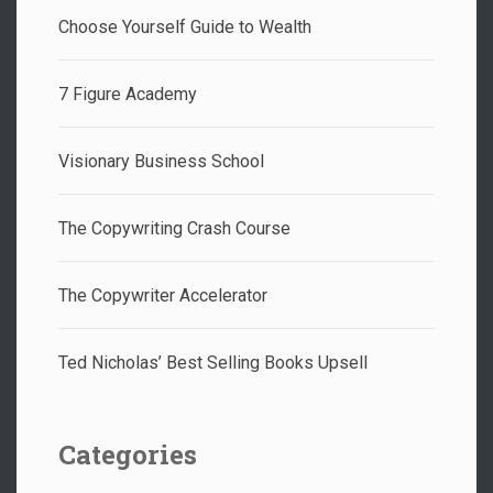
Choose Yourself Guide to Wealth
7 Figure Academy
Visionary Business School
The Copywriting Crash Course
The Copywriter Accelerator
Ted Nicholas’ Best Selling Books Upsell
Categories