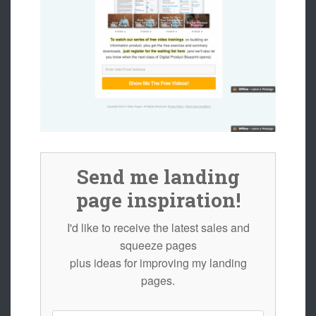
Send me landing
page inspiration!
I'd like to receive the latest sales and
squeeze pages
plus ideas for improving my landing
pages.