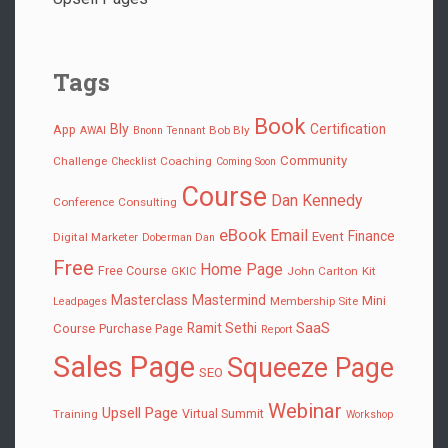
Tags
Book
Bly
Certification
App
Bob Bly
AWAI
Bnonn Tennant
Community
Challenge
Coaching
Checklist
Coming Soon
Course
Dan Kennedy
Conference
Consulting
eBook
Email
Finance
Event
Digital Marketer
Doberman Dan
Free
Home Page
Free Course
John Carlton
Kit
GKIC
Masterclass
Mastermind
Mini
Membership Site
Leadpages
SaaS
Ramit Sethi
Course
Purchase Page
Report
Sales Page
Squeeze Page
SEO
Webinar
Upsell Page
Virtual Summit
Training
Workshop