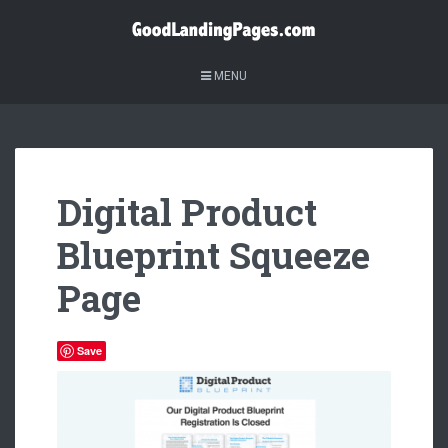
MENU
Digital Product
Blueprint Squeeze
Page
Save