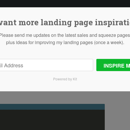
want more landing page inspirat
Please send me updates on the latest sales and squeeze pages
plus ideas for improving my landing pages (once a week).
Freelancing
INSPIRE M
Powered by Kit