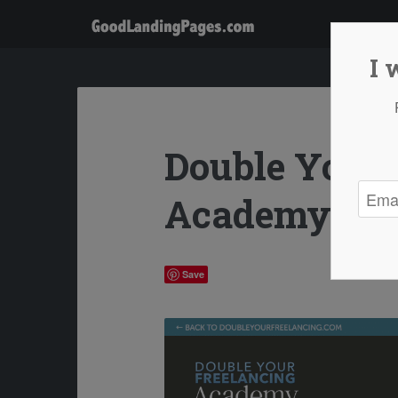
I 
Double Your 
Academy
Save