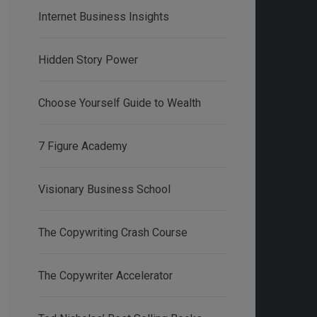
Internet Business Insights
Hidden Story Power
Choose Yourself Guide to Wealth
7 Figure Academy
Visionary Business School
The Copywriting Crash Course
The Copywriter Accelerator