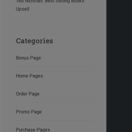
Ted Nicholas’ Best Selling Books
Upsell
Categories
Bonus Page
Home Pages
Order Page
Promo Page
Purchase Pages