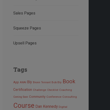
Sales Pages
Squeeze Pages
Upsell Pages
Tags
Book
Bly
App
Bob Bly
AWAI
Bnonn Tennant
Certification
Challenge
Coaching
Checklist
Community
Conference
Consulting
Coming Soon
Course
Dan Kennedy
Digital