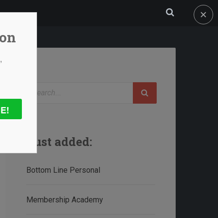
✕
ion
,
Search
E!
Just added:
Bottom Line Personal
Membership Academy