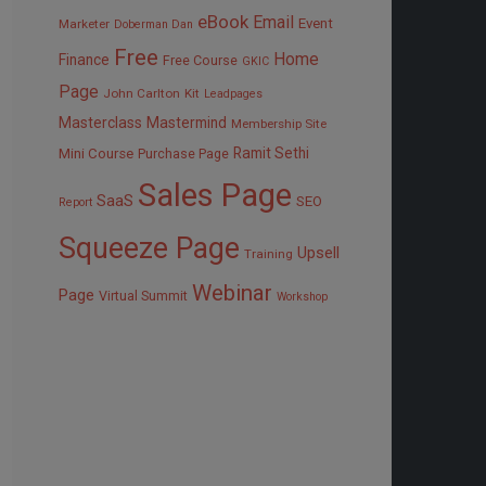
eBook
Email
Event
Marketer
Doberman Dan
Free
Home
Finance
Free Course
GKIC
Page
John Carlton
Kit
Leadpages
Masterclass
Mastermind
Membership Site
Ramit Sethi
Mini Course
Purchase Page
Sales Page
SaaS
SEO
Report
Squeeze Page
Upsell
Training
Webinar
Page
Virtual Summit
Workshop