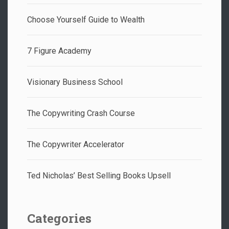
Choose Yourself Guide to Wealth
7 Figure Academy
Visionary Business School
The Copywriting Crash Course
The Copywriter Accelerator
Ted Nicholas’ Best Selling Books Upsell
Categories