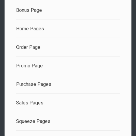
Bonus Page
Home Pages
Order Page
Promo Page
Purchase Pages
Sales Pages
Squeeze Pages