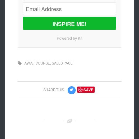
INSPIRE ME!
Powered by Kit
AWAI
,
COURSE
,
SALES PAGE
SAVE
SHARE THIS: