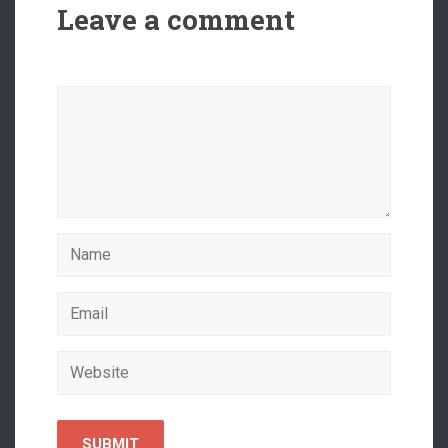
Leave a comment