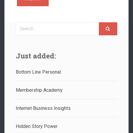
Search
Just added:
Bottom Line Personal
Membership Academy
Internet Business Insights
Hidden Story Power