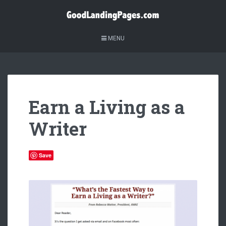
MENU
Earn a Living as a
Writer
Save