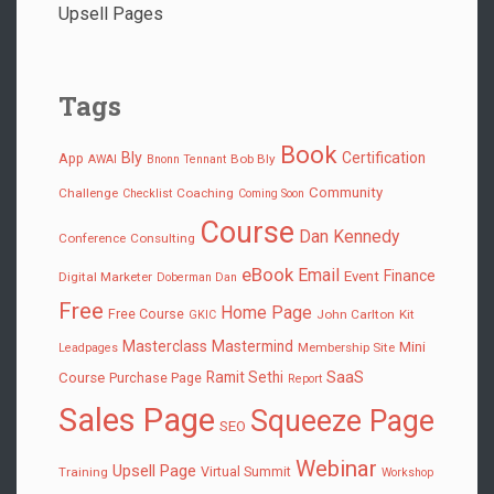
Upsell Pages
Tags
Book
Bly
Certification
App
Bob Bly
AWAI
Bnonn Tennant
Community
Challenge
Coaching
Checklist
Coming Soon
Course
Dan Kennedy
Conference
Consulting
eBook
Email
Finance
Event
Digital Marketer
Doberman Dan
Free
Home Page
Free Course
John Carlton
Kit
GKIC
Masterclass
Mastermind
Mini
Membership Site
Leadpages
SaaS
Ramit Sethi
Course
Purchase Page
Report
Sales Page
Squeeze Page
SEO
Webinar
Upsell Page
Virtual Summit
Training
Workshop