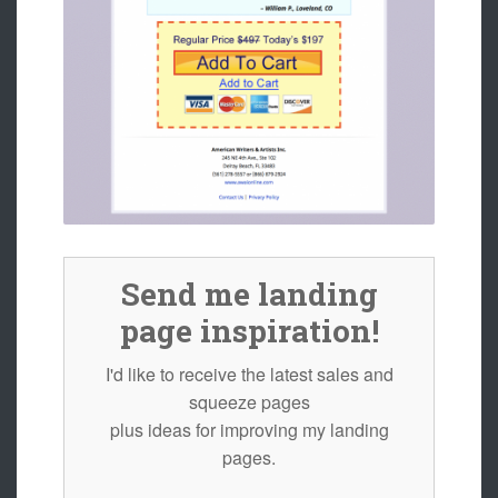
Send me landing
page inspiration!
I'd like to receive the latest sales and
squeeze pages
plus ideas for improving my landing
pages.