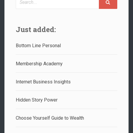
Just added:
Bottom Line Personal
Membership Academy
Internet Business Insights
Hidden Story Power
Choose Yourself Guide to Wealth