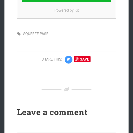
Powered by Kit
SQUEEZE PAGE
SAVE
SHARE THIS:
Leave a comment