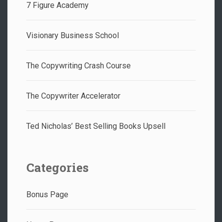
7 Figure Academy
Visionary Business School
The Copywriting Crash Course
The Copywriter Accelerator
Ted Nicholas’ Best Selling Books Upsell
Categories
Bonus Page