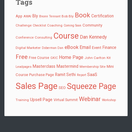
Tags
Book
Bly
Certification
App
Bob Bly
AWAI
Bnonn Tennant
Community
Challenge
Coaching
Checklist
Coming Soon
Course
Dan Kennedy
Conference
Consulting
eBook
Email
Finance
Event
Digital Marketer
Doberman Dan
Free
Home Page
Free Course
John Carlton
Kit
GKIC
Masterclass
Mastermind
Mini
Membership Site
Leadpages
SaaS
Ramit Sethi
Course
Purchase Page
Report
Sales Page
Squeeze Page
SEO
Webinar
Upsell Page
Virtual Summit
Training
Workshop