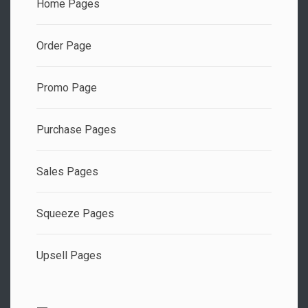
Home Pages
Order Page
Promo Page
Purchase Pages
Sales Pages
Squeeze Pages
Upsell Pages