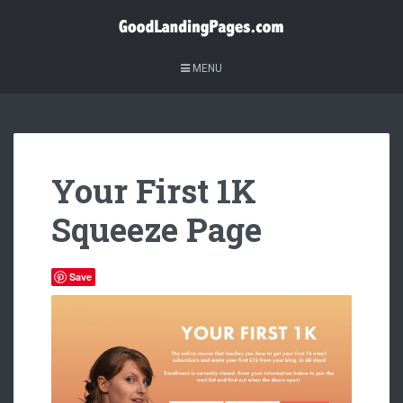
MENU
Your First 1K
Squeeze Page
Save