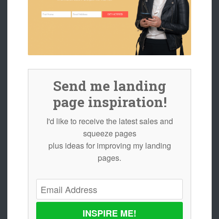
Send me landing
page inspiration!
I'd like to receive the latest sales and
squeeze pages
plus ideas for improving my landing
pages.
INSPIRE ME!