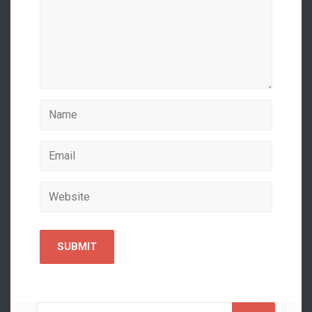
Search