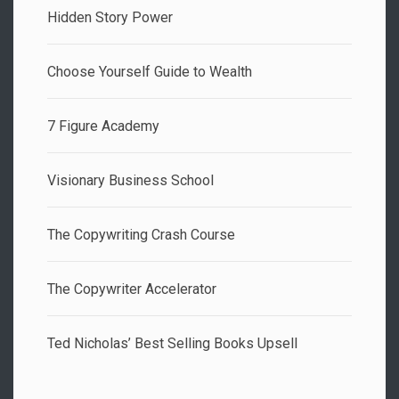
Hidden Story Power
Choose Yourself Guide to Wealth
7 Figure Academy
Visionary Business School
The Copywriting Crash Course
The Copywriter Accelerator
Ted Nicholas’ Best Selling Books Upsell