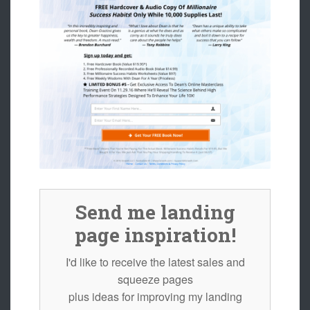
Send me landing
page inspiration!
I'd like to receive the latest sales and
squeeze pages
plus ideas for improving my landing