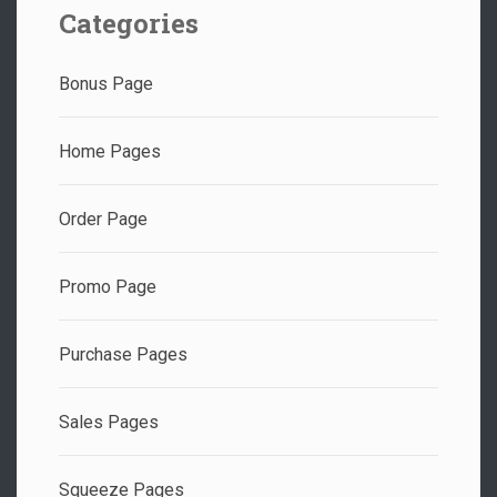
Categories
Bonus Page
Home Pages
Order Page
Promo Page
Purchase Pages
Sales Pages
Squeeze Pages