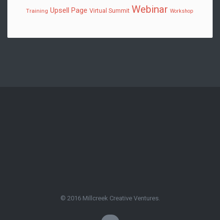
Webinar
Upsell Page
Virtual Summit
Training
Workshop
© 2016 Millcreek Creative Ventures.