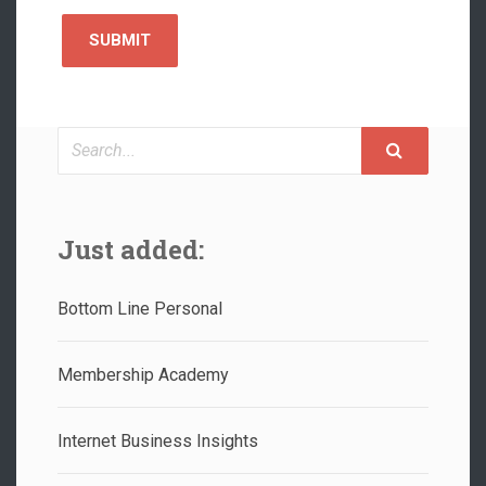
Search
Just added:
Bottom Line Personal
Membership Academy
Internet Business Insights