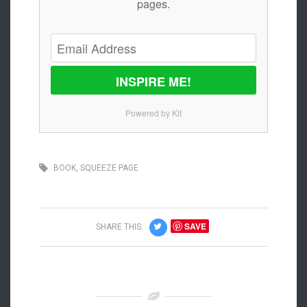
pages.
INSPIRE ME!
Powered by Kit
BOOK
,
SQUEEZE PAGE
SAVE
SHARE THIS: