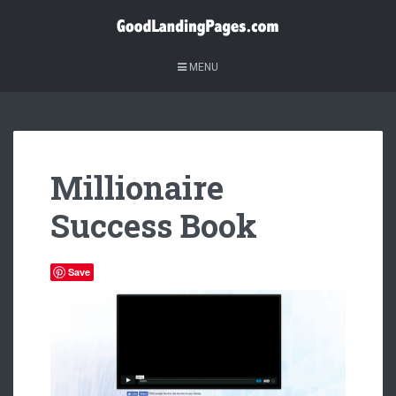
MENU
Millionaire
Success Book
Save