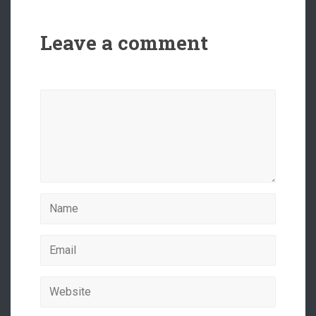
Leave a comment