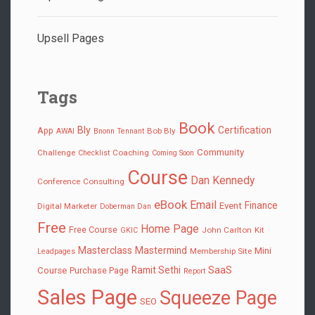
Upsell Pages
Tags
Book
Bly
Certification
App
Bob Bly
AWAI
Bnonn Tennant
Community
Challenge
Coaching
Checklist
Coming Soon
Course
Dan Kennedy
Conference
Consulting
eBook
Email
Finance
Event
Digital Marketer
Doberman Dan
Free
Home Page
Free Course
John Carlton
Kit
GKIC
Masterclass
Mastermind
Mini
Membership Site
Leadpages
SaaS
Ramit Sethi
Course
Purchase Page
Report
Sales Page
Squeeze Page
SEO