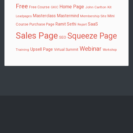
Free
Home Page
Free Course
John Carlton
Kit
GKIC
Masterclass
Mastermind
Mini
Membership Site
Leadpages
SaaS
Ramit Sethi
Course
Purchase Page
Report
Sales Page
Squeeze Page
SEO
Webinar
Upsell Page
Virtual Summit
Training
Workshop