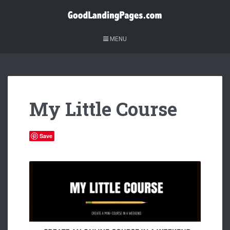
MENU
My Little Course
Save