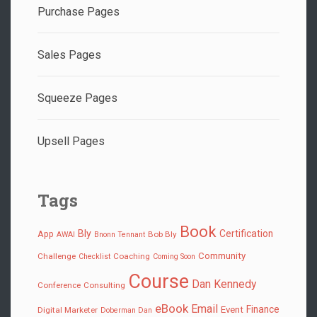
Purchase Pages
Sales Pages
Squeeze Pages
Upsell Pages
Tags
Book
Bly
Certification
App
Bob Bly
AWAI
Bnonn Tennant
Community
Challenge
Coaching
Checklist
Coming Soon
Course
Dan Kennedy
Conference
Consulting
eBook
Email
Finance
Event
Digital Marketer
Doberman Dan