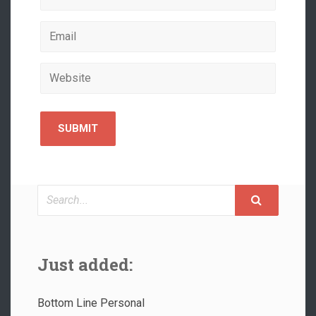
Search
Just added:
Bottom Line Personal