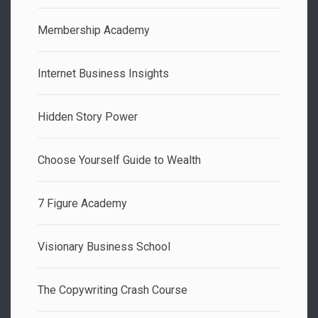
Membership Academy
Internet Business Insights
Hidden Story Power
Choose Yourself Guide to Wealth
7 Figure Academy
Visionary Business School
The Copywriting Crash Course