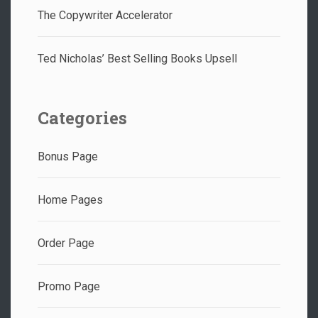
The Copywriter Accelerator
Ted Nicholas’ Best Selling Books Upsell
Categories
Bonus Page
Home Pages
Order Page
Promo Page