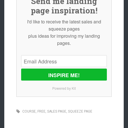
Send me landing
page inspiration!
I'd like to receive the latest sales and
squeeze pages
plus ideas for improving my landing
pages.
INSPIRE ME!
Powered by Kit
COURSE
,
FREE
,
SALES PAGE
,
SQUEEZE PAGE