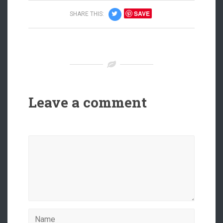
SAVE
SHARE THIS:
Leave a comment