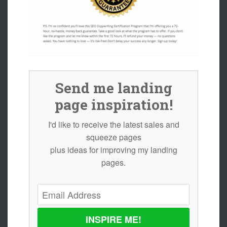
Send me landing
page inspiration!
I'd like to receive the latest sales and
squeeze pages
plus ideas for improving my landing
pages.
INSPIRE ME!