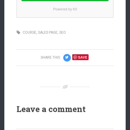
Powered by Kit
COURSE
,
SALES PAGE
,
SEO
SAVE
SHARE THIS:
Leave a comment