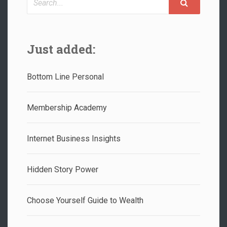
Just added:
Bottom Line Personal
Membership Academy
Internet Business Insights
Hidden Story Power
Choose Yourself Guide to Wealth