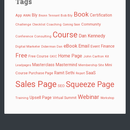
Tags
Book
Bly
Certification
App
Bob Bly
AWAI
Bnonn Tennant
Community
Challenge
Coaching
Checklist
Coming Soon
Course
Dan Kennedy
Conference
Consulting
eBook
Email
Finance
Event
Digital Marketer
Doberman Dan
Free
Home Page
Free Course
John Carlton
Kit
GKIC
Masterclass
Mastermind
Mini
Membership Site
Leadpages
SaaS
Ramit Sethi
Course
Purchase Page
Report
Sales Page
Squeeze Page
SEO
Webinar
Upsell Page
Virtual Summit
Training
Workshop