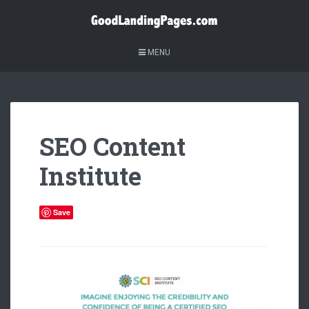
MENU
SEO Content
Institute
Save