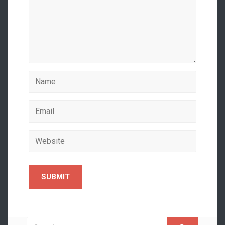
Search