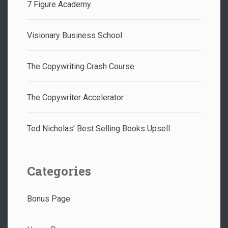
7 Figure Academy
Visionary Business School
The Copywriting Crash Course
The Copywriter Accelerator
Ted Nicholas’ Best Selling Books Upsell
Categories
Bonus Page