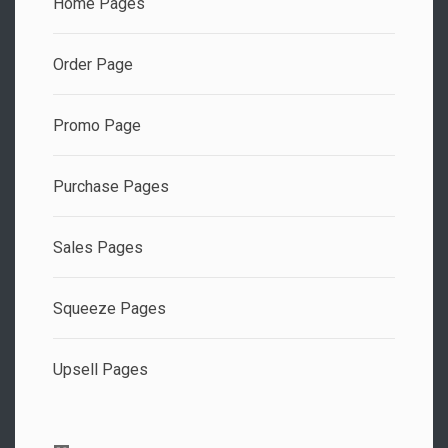
Home Pages
Order Page
Promo Page
Purchase Pages
Sales Pages
Squeeze Pages
Upsell Pages