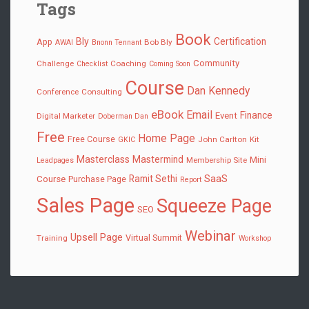
Tags
Book
Bly
Certification
App
Bob Bly
AWAI
Bnonn Tennant
Community
Challenge
Coaching
Checklist
Coming Soon
Course
Dan Kennedy
Conference
Consulting
eBook
Email
Finance
Event
Digital Marketer
Doberman Dan
Free
Home Page
Free Course
John Carlton
Kit
GKIC
Masterclass
Mastermind
Mini
Membership Site
Leadpages
SaaS
Ramit Sethi
Course
Purchase Page
Report
Sales Page
Squeeze Page
SEO
Webinar
Upsell Page
Virtual Summit
Training
Workshop