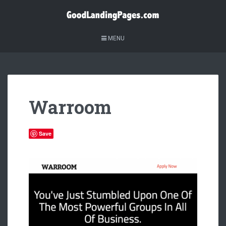
MENU
Warroom
Save