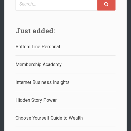
Search
Just added:
Bottom Line Personal
Membership Academy
Internet Business Insights
Hidden Story Power
Choose Yourself Guide to Wealth