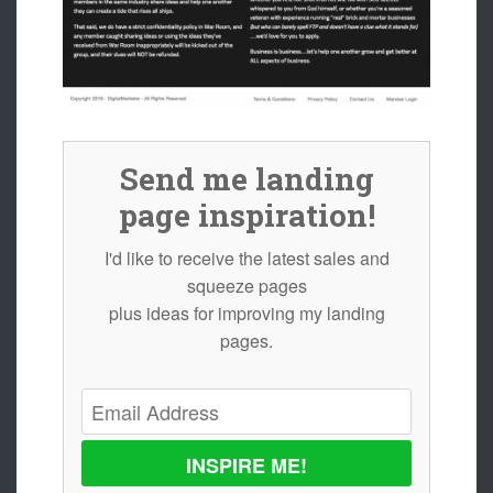
Send me landing
page inspiration!
I'd like to receive the latest sales and
squeeze pages
plus ideas for improving my landing
pages.
INSPIRE ME!