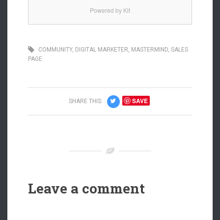
Powered by Kit
COMMUNITY
,
DIGITAL MARKETER
,
MASTERMIND
,
SALES
PAGE
SAVE
SHARE THIS:
Leave a comment