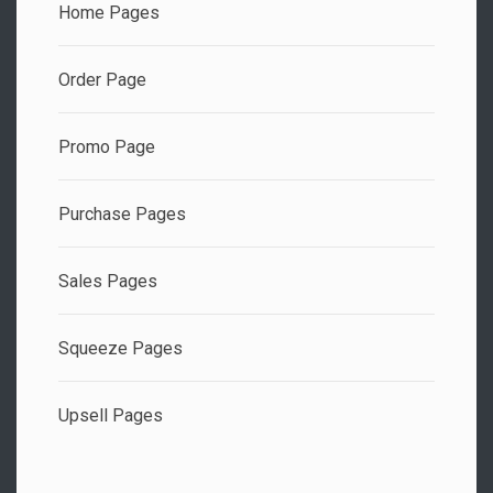
Home Pages
Order Page
Promo Page
Purchase Pages
Sales Pages
Squeeze Pages
Upsell Pages