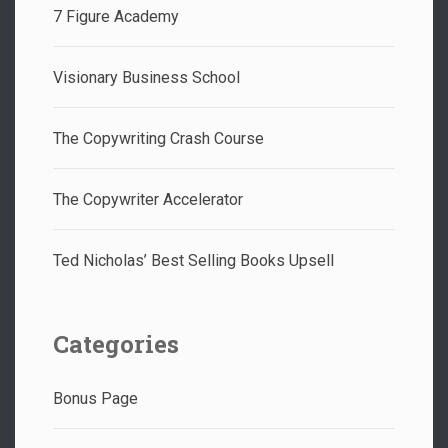
7 Figure Academy
Visionary Business School
The Copywriting Crash Course
The Copywriter Accelerator
Ted Nicholas’ Best Selling Books Upsell
Categories
Bonus Page